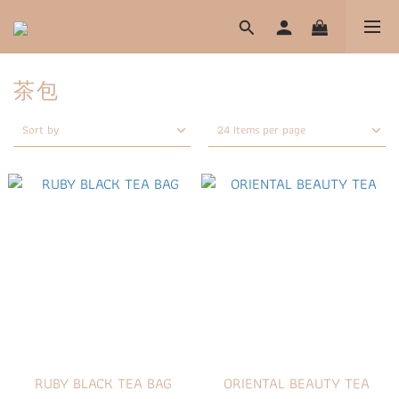
茶包
Sort by
24 Items per page
RUBY BLACK TEA BAG
ORIENTAL BEAUTY TEA