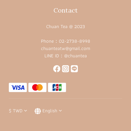
Contact
Chuan Tea @ 2023
Phone：02-2738-8998
chuanteatw@gmail.com
LINE ID：@chuantea
$
TWD
English