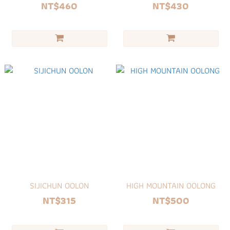
NT$460
NT$430
SIJICHUN OOLON
HIGH MOUNTAIN OOLONG
NT$315
NT$500