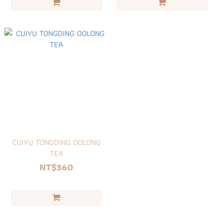
CUIYU TONGDING OOLONG
TEA
NT$360