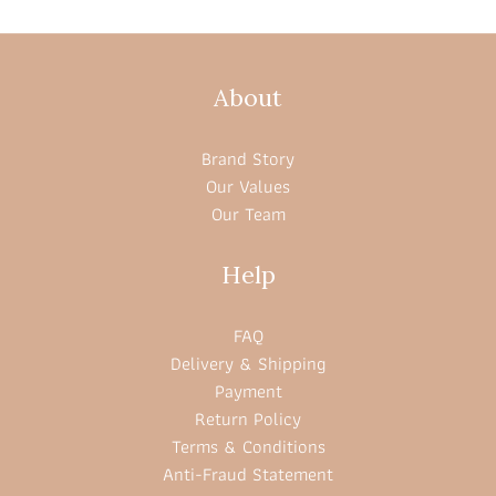
About
Brand Story
Our Values
Our Team
Help
FAQ
Delivery & Shipping
Payment
Return Policy
Terms & Conditions
Anti-Fraud Statement