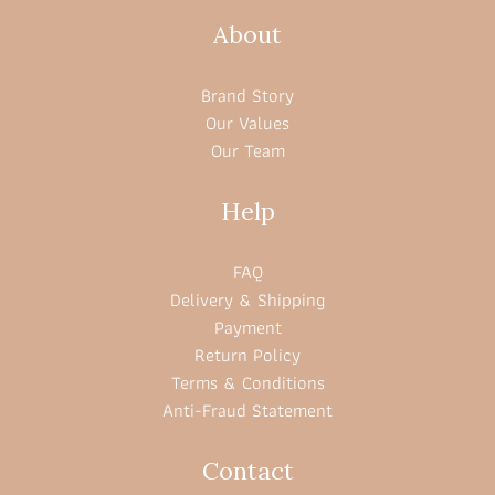
About
Brand Story
Our Values
Our Team
Help
FAQ
Delivery & Shipping
Payment
Return Policy
Terms & Conditions
Anti-Fraud Statement
Contact