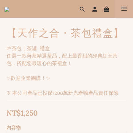
【天作之合・茶包禮盒】
🌱茶包｜茶罐  禮盒
任選一款荈茶精選茶品，配上最香甜的經典紅玉茶
包，搭配您最暖心的茶禮盒！
✨歡迎企業團購！✨
※ 本公司產品已投保1200萬新光產物產品責任保險
NT$1,250
內容物