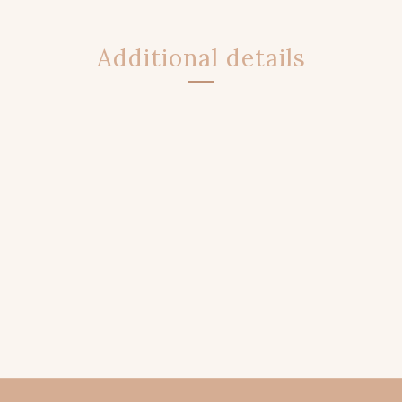
Additional details