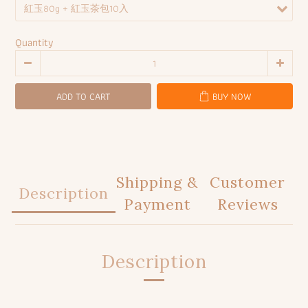
Quantity
ADD TO CART
BUY NOW
Shipping &
Customer
Description
Payment
Reviews
Description