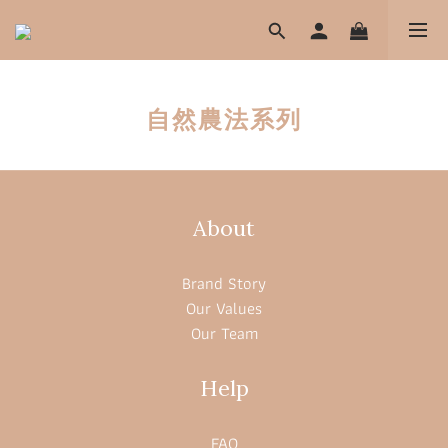
自然農法系列
About
Brand Story
Our Values
Our Team
Help
FAQ