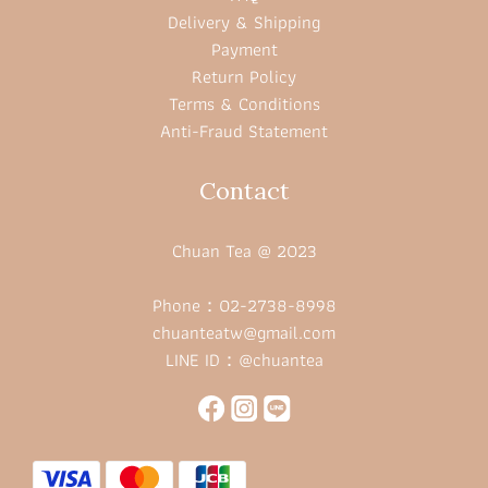
Delivery & Shipping
Payment
Return Policy
Terms & Conditions
Anti-Fraud Statement
Contact
Chuan Tea @ 2023
Phone：02-2738-8998
chuanteatw@gmail.com
LINE ID：@chuantea